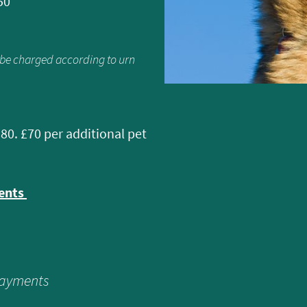
50
l be charged according to urn
180. £70 per additional pet
ments
payments