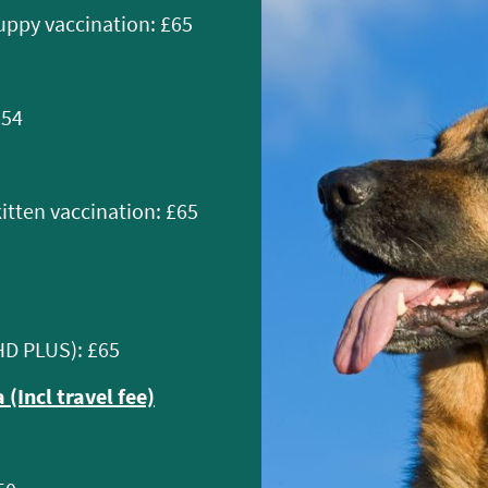
uppy vaccination: £65
£54
kitten vaccination: £65
HD PLUS): £65
 (Incl travel fee)