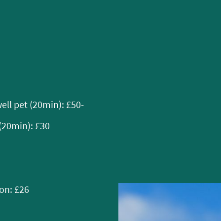
ell pet (20min): £50-
(20min): £30
ion: £26