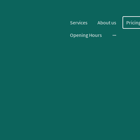
Services
About us
Pricin
Opening Hours