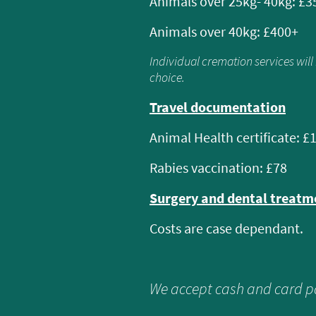
Animals over 25kg- 40kg: £3
Animals over 40kg: £400+
Individual cremation services wil
choice.
Travel documentation
Animal Health certificate: £
Rabies vaccination: £78
Surgery and dental treat
Costs are case dependant.
We accept cash and card 