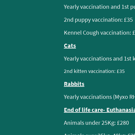
Yearly vaccination and 1st p
2nd puppy vaccination: £35
Kennel Cough vaccination: 
Cats
Yearly vaccinations and 1st 
2nd kitten vaccination: £35
Rabbits
Yearly vaccinations (Myxo R
End of life care- Euthanasia
Animals under 25Kg: £280