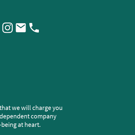
that we will charge you
 independent company
-being at heart.