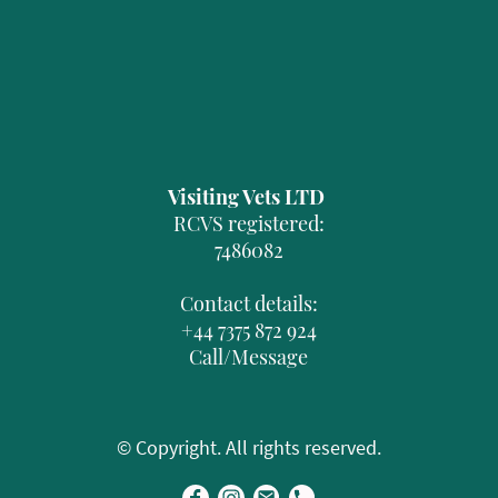
Visiting Vets LTD
RCVS registered:
7486082
Contact details:
+44 7375 872 924
Call/Message
© Copyright. All rights reserved.