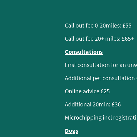
Call out fee 0-20miles: £55
Call out fee 20+ miles: £65+
Consultations
First consultation for an unw
Additional pet consultation 
Online advice £25
Additional 20min: £36
Microchipping incl registrat
Dogs