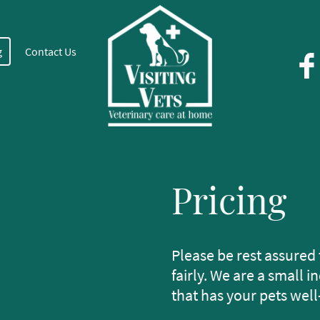
g
Contact Us
Pricing
Please be rest assured 
fairly. We are a small
that has your pets well